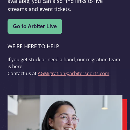
available, you can also find links to live
streams and event tickets.
WE'RE HERE TO HELP
If you get stuck or need a hand, our migration team
is here.
Contact us at
AGMigration@arbitersports.com
.