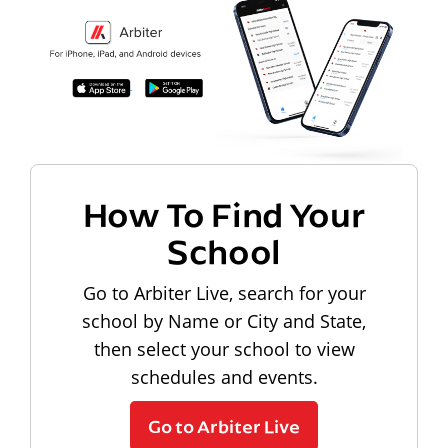
How To Find Your
School
Go to Arbiter Live, search for your
school by Name or City and State,
then select your school to view
schedules and events.
Go to Arbiter Live