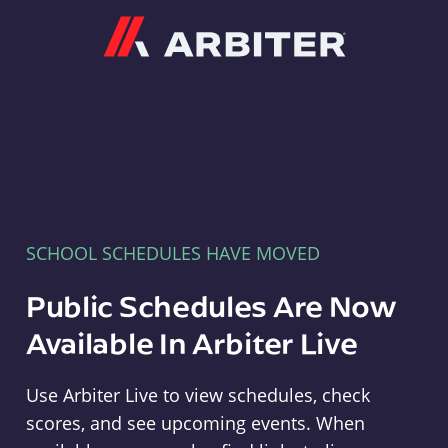
Arbiter
SCHOOL SCHEDULES HAVE MOVED
Public Schedules Are Now
Available In Arbiter Live
Use Arbiter Live to view schedules, check
scores, and see upcoming events. When